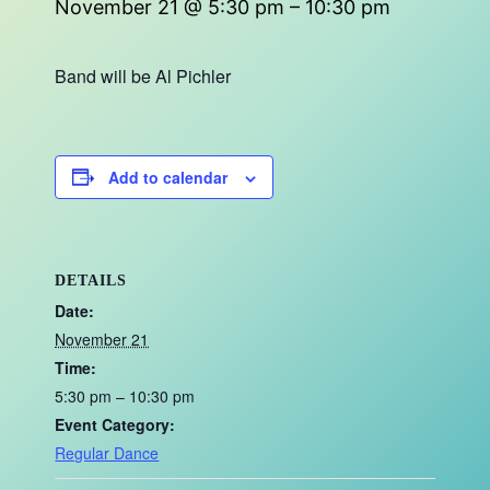
November 21 @ 5:30 pm
–
10:30 pm
Band will be Al Pichler
Add to calendar
DETAILS
Date:
November 21
Time:
5:30 pm – 10:30 pm
Event Category:
Regular Dance