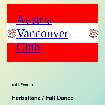
Austria
Vancouver
Club
« All Events
Herbsttanz / Fall Dance