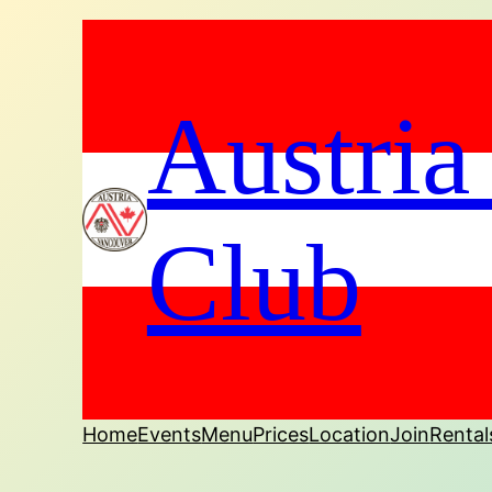
Austria
Club
Home
Events
Menu
Prices
Location
Join
Rental