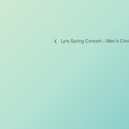
Lyra Spring Concert – Men’s Choi