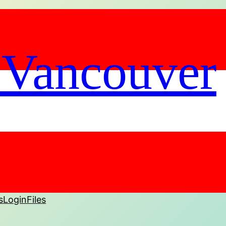
 Vancouver
s
Login
Files