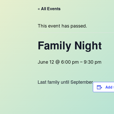
« All Events
This event has passed.
Family Night
June 12 @ 6:00 pm
–
9:30 pm
Last family until September
Add 