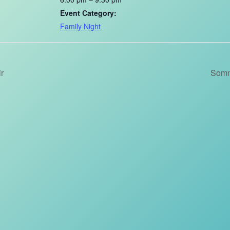
Event Category:
Family Night
r
Somm