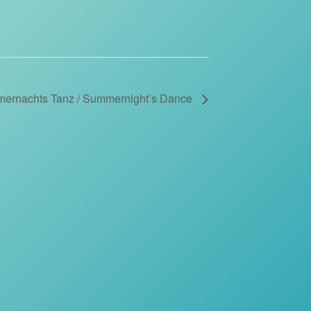
ernachts Tanz / Summernight’s Dance