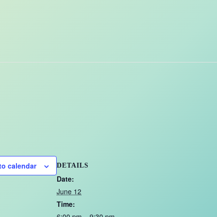
to calendar
DETAILS
Date:
June 12
Time:
6:00 pm – 9:30 pm