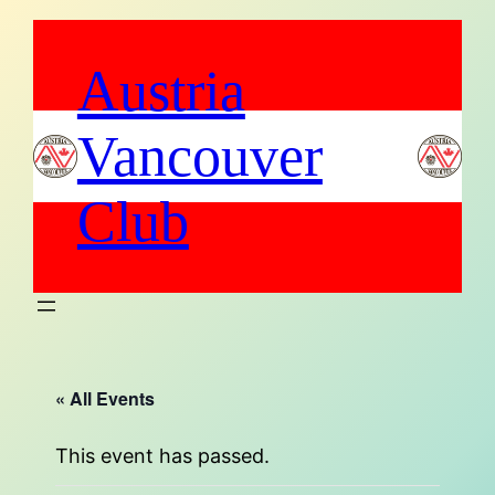
Austria
Vancouver
Club
« All Events
This event has passed.