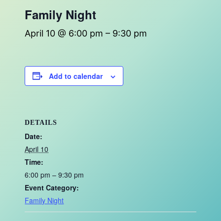
Family Night
April 10 @ 6:00 pm
–
9:30 pm
Add to calendar
DETAILS
Date:
April 10
Time:
6:00 pm – 9:30 pm
Event Category:
Family Night