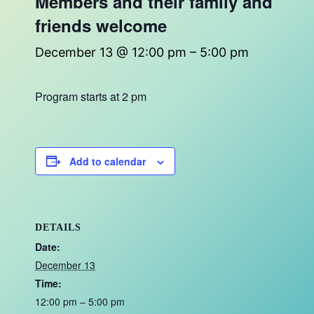
Members and their family and
friends welcome
December 13 @ 12:00 pm
–
5:00 pm
Program starts at 2 pm
Add to calendar
DETAILS
Date:
December 13
Time:
12:00 pm – 5:00 pm