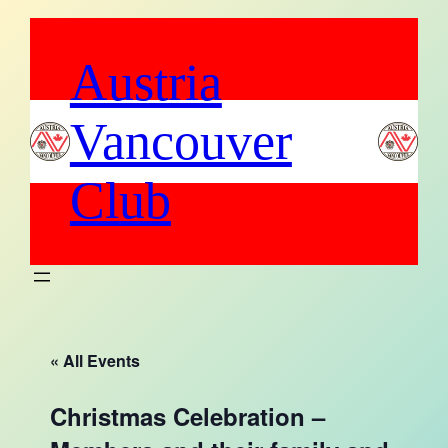
Austria
Vancouver
Club
« All Events
Christmas Celebration –